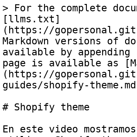
> For the complete docu
[llms.txt]
(https://gopersonal.git
Markdown versions of do
available by appending 
page is available as [M
(https://gopersonal.git
guides/shopify-theme.md)
# Shopify theme

En este video mostramos