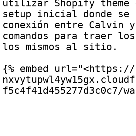
utilizar Shopify theme 
setup inicial donde se 
conexión entre Calvin y
comandos para traer los
los mismos al sitio.

{% embed url="<https://
nxvytupwl4yw15gx.cloudf