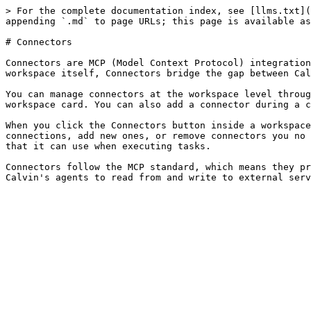
> For the complete documentation index, see [llms.txt](
appending `.md` to page URLs; this page is available as
# Connectors

Connectors are MCP (Model Context Protocol) integration
workspace itself, Connectors bridge the gap between Cal
You can manage connectors at the workspace level throug
workspace card. You can also add a connector during a c
When you click the Connectors button inside a workspace
connections, add new ones, or remove connectors you no 
that it can use when executing tasks.

Connectors follow the MCP standard, which means they pr