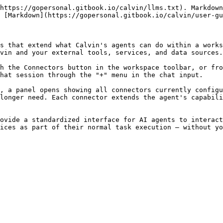
https://gopersonal.gitbook.io/calvin/llms.txt). Markdown
 [Markdown](https://gopersonal.gitbook.io/calvin/user-gu
s that extend what Calvin's agents can do within a works
vin and your external tools, services, and data sources.

h the Connectors button in the workspace toolbar, or fro
hat session through the "+" menu in the chat input.

, a panel opens showing all connectors currently configu
longer need. Each connector extends the agent's capabili
ovide a standardized interface for AI agents to interact