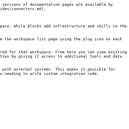
 versions of documentation pages are available by 
ides/connectors.md).

pace. While Blocks add infrastructure and skills to the 
m the workspace list page using the plug icon on each 
red for that workspace. From here you can view existing 
ties by giving it access to additional tools and data 
 with external systems. This makes it possible for 